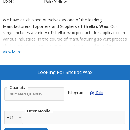
Color :
Pale Yellow
We have established ourselves as one of the leading
Manufacturers, Exporters and Suppliers of
Shellac Wax
. Our
range includes a variety of shellac wax products for application in
various industries. In the course of manufacturing solvent process
shellac, we obtain a waste product which is called wax. Our
Shellac Wax is used to make paints, varnishes and polishes.
View More...
Looking For
Shellac Wax
Quantity
Kilogram
Edit
Enter Mobile
+91