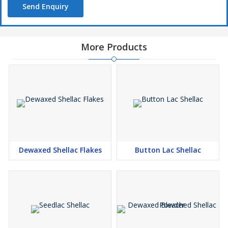
Send Enquiry
More Products
Dewaxed Shellac Flakes
Button Lac Shellac