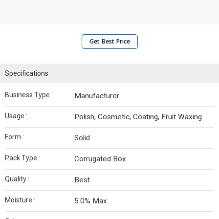
Get Best Price
Specifications
Business Type :
Manufacturer
Usage :
Polish, Cosmetic, Coating, Fruit Waxing
Form :
Solid
Pack Type :
Corrugated Box
Quality :
Best
Moisture :
5.0% Max.