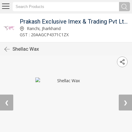
Prakash Exclusive Imex & Trading Pvt Ltd (PEITPL)
Ranchi, Jharkhand
GST : 20AAGCP4371C1ZX
Shellac Wax
❮
❯